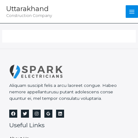
Skip
Uttarakhand
to
content
Construction Company
Aliquam suscipit felis a arcu laoreet congue. Habeo
nemore appellanturusu putant adolescens conse
quuntur ei, mel tempor consulatu voluptaria.
Useful Links