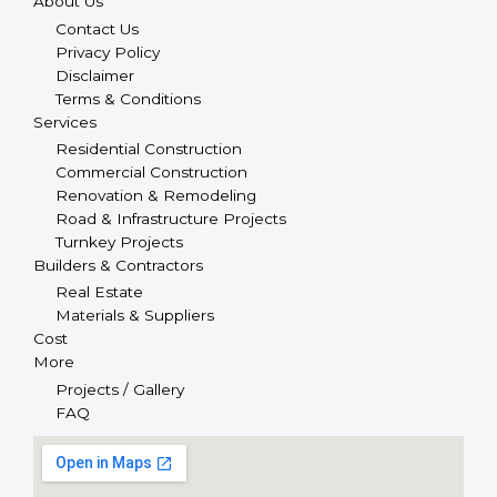
About Us
Contact Us
Privacy Policy
Disclaimer
Terms & Conditions
Services
Residential Construction
Commercial Construction
Renovation & Remodeling
Road & Infrastructure Projects
Turnkey Projects
Builders & Contractors
Real Estate
Materials & Suppliers
Cost
More
Projects / Gallery
FAQ