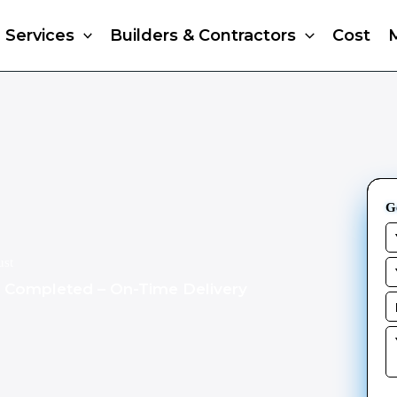
Services
Builders & Contractors
Cost
G
ust
s Completed – On-Time Delivery