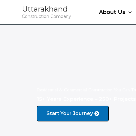
Skip
Uttarakhand
to
About Us
Construction Company
content
Residential & Commercial Construction You Can Tr
15+ Years Experience – 250+ Project
Start Your Journey