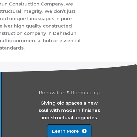
radun Construction Company, we
tructural integrity. We don’t just
ored unique landscapes in pure
liver high quality constructed
 construction company in Dehradun
traffic commercial hub or essential
 standards.
Renovation & Remodeling
Giving old spaces a new
soul with modern finishes
and structural upgrades.
Learn More