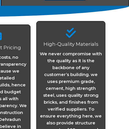
High-Quality Materials
 Pricing
We never compromise with
osts, no
the quality as it is the
transparency
backbone of any
cause we
customer’s building. we
etailed
uses premium grade,
uilds, hence
cement, high strength
nd budget
steel, uses quality strong
all with
bricks, and finishes from
parency. We
verified suppliers. To
onstruction
ensure everything here, we
Dehradun
also provide structure
elieve in