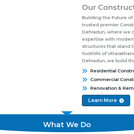
Our Construct
Building the Future of
trusted premier Cons
Dehradun, where we co
expertise with modern
structures that stand 
foothills of Uttarakhan
Dehradun, we build the
Residential Constr
Commercial Constr
Renovation & Rem
Learn More
What We Do