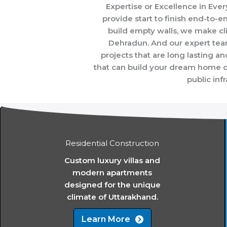
Expertise or Excellence in Ev
provide start to finish end-to-en
build empty walls, we make cl
Dehradun. And our expert team
projects that are long lasting a
that can build your dream home on 
public inf
Residential Construction
Custom luxury villas and
modern apartments
designed for the unique
climate of Uttarakhand.
Learn More