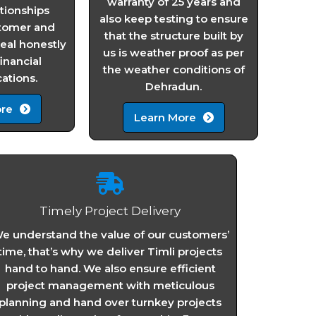
warranty of 25 years and
ationships
also keep testing to ensure
tomer and
that the structure built by
al honestly
us is weather proof as per
financial
the weather conditions of
tions.
Dehradun.
re
Learn More
Timely Project Delivery
e understand the value of our customers’
time, that’s why we deliver Timli projects
hand to hand. We also ensure efficient
project management with meticulous
planning and hand over turnkey projects