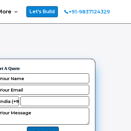
More
📞+91-9837124329
Let's Build
et A Quote