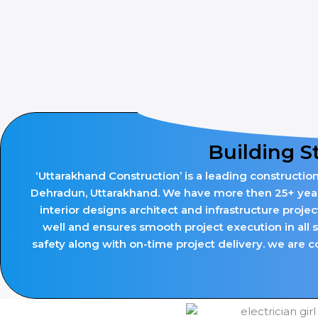
Building S
‘Uttarakhand Construction’ is a leading constructio
Dehradun, Uttarakhand. We have more then 25+ years 
interior designs architect and infrastructure proje
well and ensures smooth project execution in all 
safety along with on-time project delivery. we are co