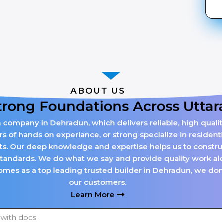
ABOUT US
trong Foundations Across Utta
n company in Dehradun, which delivers reliable, high qualit
of hands on experiance, or strong specialize in residenti
cts. Our deep knowledge and expertise helps us to construct
standards. We do what we say and provide quality work alo
mes as a top leading trusted builder in Dehradun, we don’t 
our customers.
Learn More