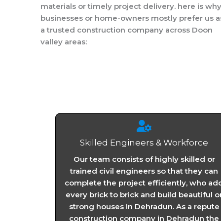
materials or timely project delivery. here is wh
businesses or home-owners mostly prefer us a
a trusted construction company across Doon
valley areas:
Skilled Engineers & Workforce
Our team consists of highly skilled or
trained civil engineers so that they can
complete the project efficiently, who ad
every brick to brick and build beautiful o
strong houses in Dehradun. As a repute
construction company in Dehradun the