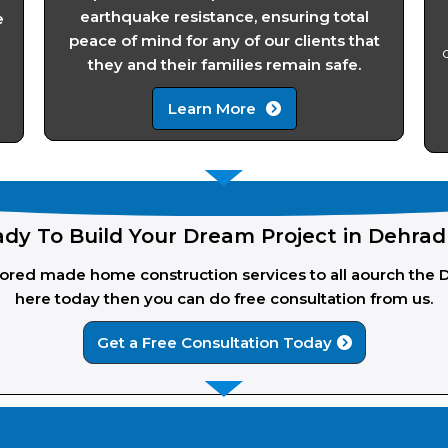
earthquake resistance, ensuring total
e
peace of mind for any of our clients that
they and their families remain safe.
Learn More
dy To Build Your Dream Project in Dehra
ailored made home construction services to all aourch the 
here today then you can do free consultation from us.
Get a Free Consultation Today