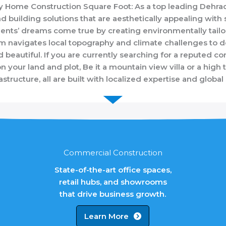
ery Home Construction Square Foot: As a top leading Deh
d building solutions that are aesthetically appealing with s
ients’ dreams come true by creating environmentally tail
 navigates local topography and climate challenges to de
nd beautiful. If you are currently searching for a reputed
your land and plot, Be it a mountain view villa or a high 
rastructure, all are built with localized expertise and global
Commercial Construction
State-of-the-art office spaces,
retail hubs, and showrooms
that drive business growth.
Learn More