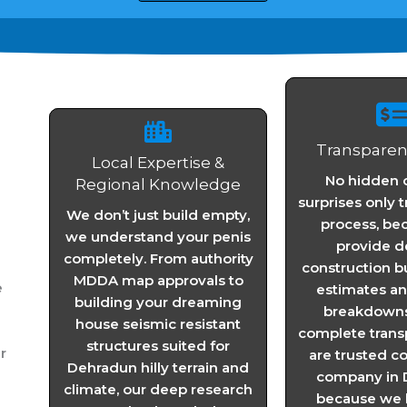
Transparent
Local Expertise &
No hidden c
Regional Knowledge
surprises only 
We don’t just build empty,
process, be
we understand your penis
provide d
completely. From authority
construction b
MDDA map approvals to
e
estimates a
building your dreaming
breakdowns 
house seismic resistant
complete trans
structures suited for
r
are trusted c
Dehradun hilly terrain and
company in 
climate, our deep research
because we b