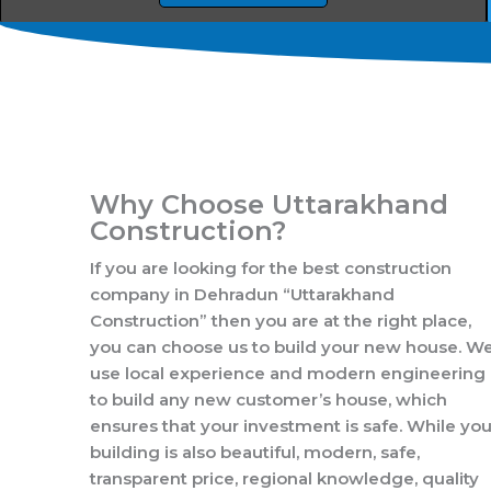
Why Choose Uttarakhand
Construction?
If you are looking for the best construction
company in Dehradun “Uttarakhand
Construction” then you are at the right place,
you can choose us to build your new house. W
use local experience and modern engineering
to build any new customer’s house, which
ensures that your investment is safe. While you
building is also beautiful, modern, safe,
transparent price, regional knowledge, quality