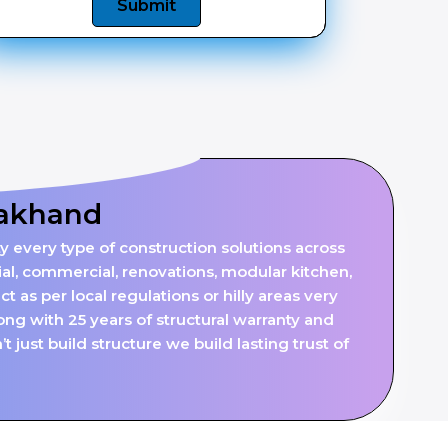
Submit
rakhand
y every type of construction solutions across
al, commercial, renovations, modular kitchen,
 as per local regulations or hilly areas very
ng with 25 years of structural warranty and
just build structure we build lasting trust of