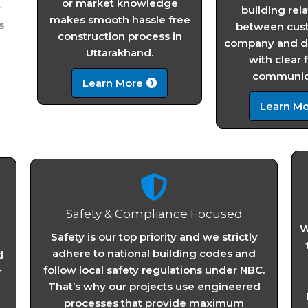
or market knowledge
y
building rel
makes smooth hassle free
s
between cus
construction process in
company and de
Uttarakhand.
with clear 
communica
Learn More
Learn Mo
Safety & Compliance Focused
W
Safety is our top priority and we strictly
adhere to national building codes and
d
follow local safety regulations under NBC.
r
That’s why our projects use engineered
processes that provide maximum