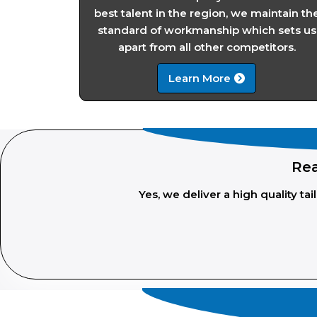
best talent in the region, we maintain th
standard of workmanship which sets us
apart from all other competitors.
Learn More
Rea
Yes, we deliver a high quality t