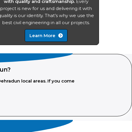
with quality and craftsmanship.
Every
project is new for us and delivering it with
quality is our identity. That’s why we use the
best civil engineering in all our projects.
Learn More
dun?
Dehradun local areas. If you come