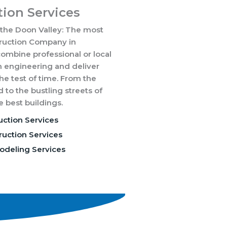
ion Services
 the Doon Valley: The most
truction Company in
mbine professional or local
 engineering and deliver
the test of time. From the
d to the bustling streets of
 best buildings.
uction Services
uction Services
odeling Services